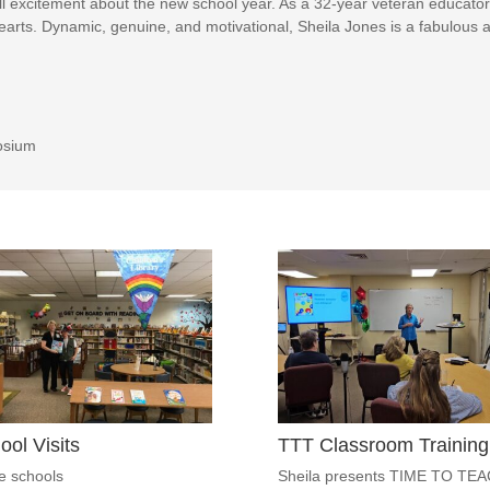
ll excitement about the new school year. As a 32-year veteran educator
rts. Dynamic, genuine, and motivational, Sheila Jones is a fabulous a
osium
ool Visits
TTT Classroom Training
he schools
Sheila presents TIME TO TE