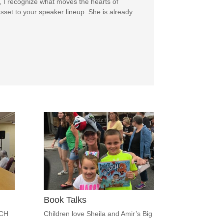
, I recognize what moves the hearts of
sset to your speaker lineup. She is already
Book Talks
ACH
Children love Sheila and Amir’s Big