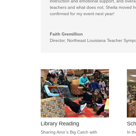
instruction and emotional support, and overa
teachers and what does not; Sheila moved hea
confirmed for my event next year!
Faith Gremillion
Director
,
Northeast Louisiana Teacher Symp
Library Reading
Sch
Sharing Amir’s Big Catch with
In t