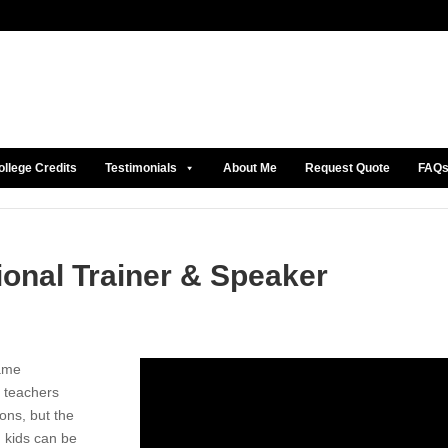
ollege Credits
Testimonials
About Me
Request Quote
FAQ
ional Trainer & Speaker
same
 teachers
ons, but the
g kids can be