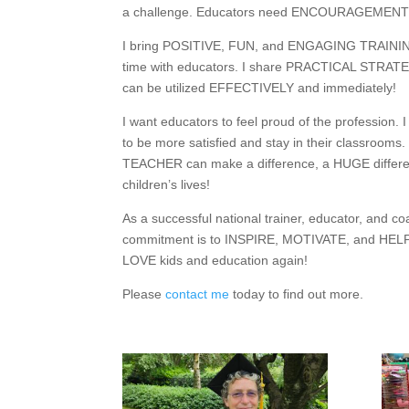
a challenge. Educators need ENCOURAGEMENT
I bring POSITIVE, FUN, and ENGAGING TRAINI
time with educators. I share PRACTICAL STRATE
can be utilized EFFECTIVELY and immediately!
I want educators to feel proud of the profession. 
to be more satisfied and stay in their classrooms.
TEACHER can make a difference, a HUGE differe
children’s lives!
As a successful national trainer, educator, and c
commitment is to INSPIRE, MOTIVATE, and HELP
LOVE kids and education again!
Please
contact me
today to find out more.