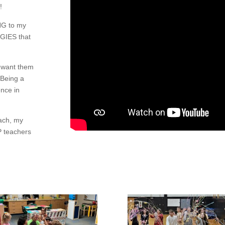
!
NG to my
GIES that
I want them
 Being a
nce in
oach, my
 teachers