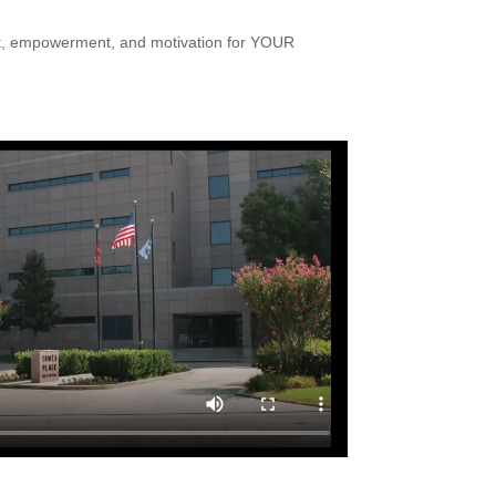
nt, empowerment, and motivation for YOUR