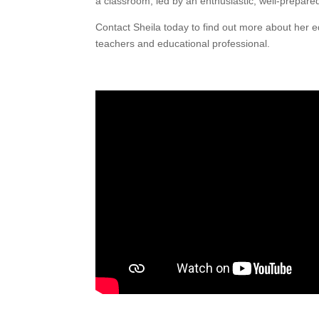
a classroom, led by an enthusiastic, well-prepared
Contact Sheila today to find out more about he
teachers and educational professional.