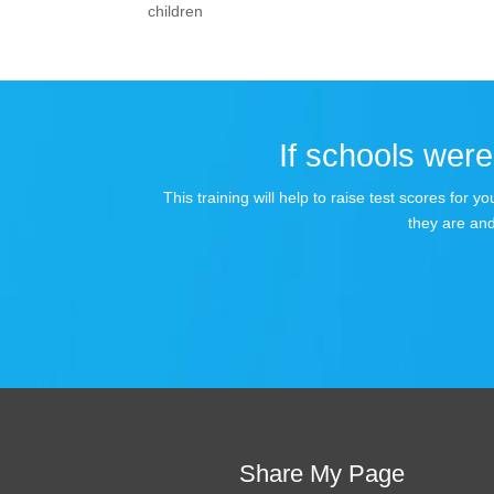
children
If schools were 
This training will help to raise test scores for
they are and
Share My Page