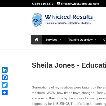
856-816-5279
sheila@whickedresults.com
Services
Training Overview
C
Sheila Jones - Educat
LinkedIn
Facebook
Generations of my relatives were taught by the 
Twitter
teachers. WOW, how times have changed! Today,
are leaving their jobs by the scores for many reas
Share
biggest by far is BURNOUT! Let’s face it, teachin