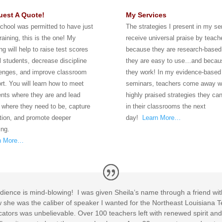
est A Quote!
My Services
school was permitted to have just
The strategies I present in my s
raining, this is the one! My
receive universal praise by teach
ing will help to raise test scores
because they are research-based
ll students, decrease discipline
they are easy to use…and becau
lenges, and improve classroom
they work! In my evidence-based
rt. You will learn how to meet
seminars, teachers come away w
nts where they are and lead
highly praised strategies they ca
 where they need to be, capture
in their classrooms the next
tion, and promote deeper
day!
Learn More…
ing.
n More…
y audience is mind-blowing! I was given Sheila’s name through a friend 
ew she was the caliber of speaker I wanted for the Northeast Louisian
cators was unbelievable. Over 100 teachers left with renewed spirit and 