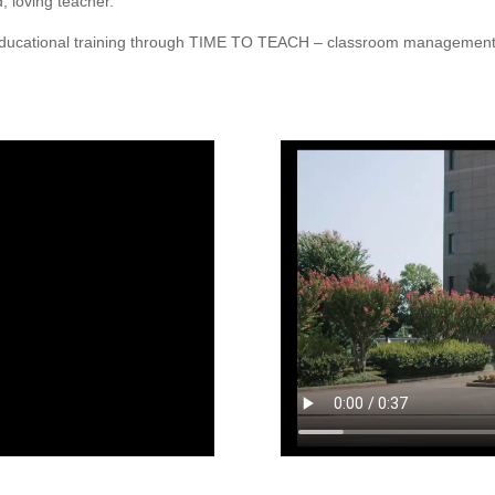
, loving teacher.
r educational training through TIME TO TEACH – classroom manageme