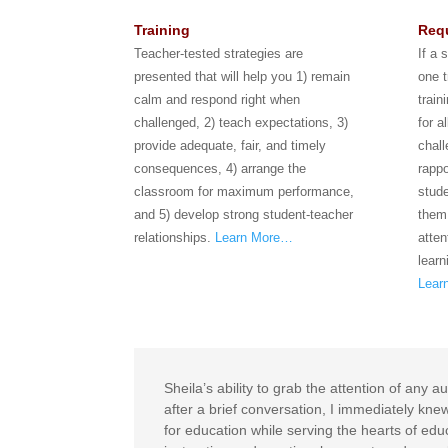
Training
Requ
Teacher-tested strategies are
If a 
presented that will help you 1) remain
one t
calm and respond right when
train
challenged, 2) teach expectations, 3)
for a
provide adequate, fair, and timely
chal
consequences, 4) arrange the
rappo
classroom for maximum performance,
stude
and 5) develop strong student-teacher
them
relationships.
Learn More…
atten
learn
Lear
Sheila’s ability to grab the attention of an
after a brief conversation, I immediately kn
for education while serving the hearts of edu