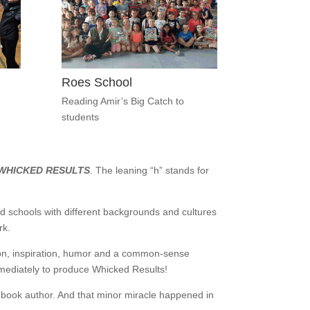
Roes School
Reading Amir’s Big Catch to
students
WHICKED RESULTS
. The leaning “h” stands for
d schools with different backgrounds and cultures
rk.
ion, inspiration, humor and a common-sense
mmediately to produce Whicked Results!
’s book author. And that minor miracle happened in