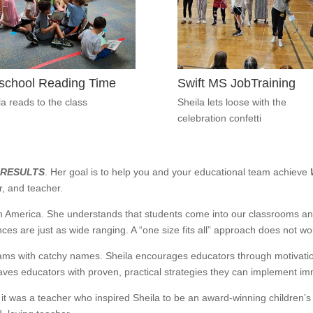
school Reading Time
Swift MS JobTraining
la reads to the class
Sheila lets loose with the
celebration confetti
 RESULTS
. Her goal is to help you and your educational team achieve
r, and teacher.
in America. She understands that students come into our classrooms an
nces are just as wide ranging. A “one size fits all” approach does not wo
rams with catchy names. Sheila encourages educators through motivat
eaves educators with proven, practical strategies they can implement i
l, it was a teacher who inspired Sheila to be an award-winning children