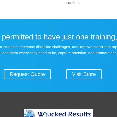
curriculum
permitted to have just one training,
 your students, decrease discipline challenges, and improve classroom r
 lead them where they need to be, capture attention, and promote dee
Request Quote
Visit Store