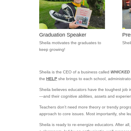
Graduation Speaker
Pre
Sheila motivates the graduates to
Shei
keep growing!
Sheila is the CEO of a business called
WHICKED
the
HELP
she brings to each school, administrato
Sheila believes educators have the toughest job 
—and their cognitive abilities, assets and experie
Teachers don’t need more theory or trendy prog
approach to core issues. Most importantly, she l
Sheila is ready to re-energize educators. After al