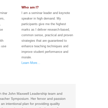
Who am I?
eminar
I am a seminar leader and keynote
ers,
speaker in high demand. My
,
participants give me the highest
se
marks as I deliver research-based,
common sense, practical and proven
ith
strategies that are guaranteed to
n use
enhance teaching techniques and
improve student performance and
morale.
Learn More…
with the John Maxwell Leadership team and
a Teacher Symposium. Her fervor and passion
an intentional plan for providing quality