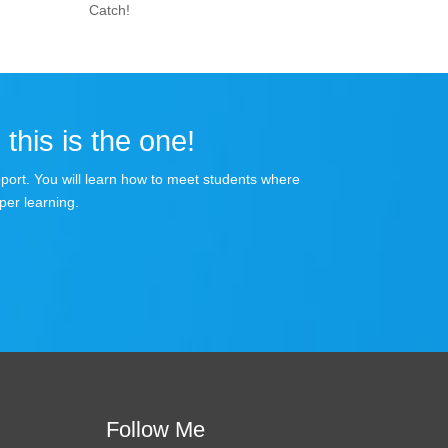
Catch!
 this is the one!
apport. You will learn how to meet students where
per learning.
Follow Me