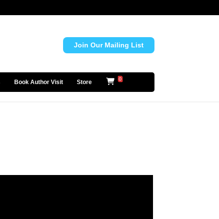
Join Our Mailing List
0
s
Book Author Visit
Store