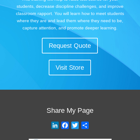
students, decrease discipline challenges, and improve
classroom rapport. You will learn how to meet students
where they are and lead them where they need to be,
capture attention, and promote deeper learning.
Request Quote
Visit Store
Share My Page
L
F
T
S
i
a
w
h