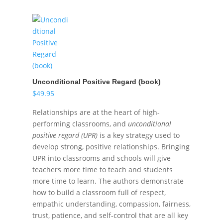
Unconditional Positive Regard (book)
$
49.95
Relationships are at the heart of high-
performing classrooms, and
unconditional
positive regard (UPR)
is a key strategy used to
develop strong, positive relationships. Bringing
UPR into classrooms and schools will give
teachers more time to teach and students
more time to learn. The authors demonstrate
how to build a classroom full of respect,
empathic understanding, compassion, fairness,
trust, patience, and self-control that are all key