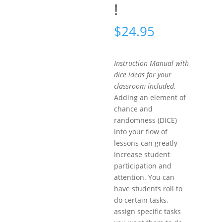
!
$
24.95
Instruction Manual with
dice ideas for your
classroom included.
Adding an element of
chance and
randomness (DICE)
into your flow of
lessons can greatly
increase student
participation and
attention. You can
have students roll to
do certain tasks,
assign specific tasks