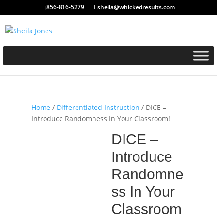
856-816-5279
sheila@whickedresults.com
Home
/
Differentiated Instruction
/ DICE –
Introduce Randomness In Your Classroom!
DICE –
Introduce
Randomne
ss In Your
Classroom