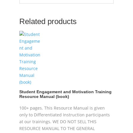
Related products
Student Engagement and Motivation Training
Resource Manual (book)
100+ pages. This Resource Manual is given
only to Differentiated Instruction participants
at our trainings. WE DO NOT SELL THIS
RESOURCE MANUAL TO THE GENERAL