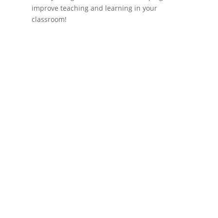
improve teaching and learning in your
classroom!
If schools were permitted to
have just one training, this
is the one!
This training will help to raise test scores for your
students, decrease discipline challenges, and
improve classroom rapport. You will learn how to
meet students where they are and lead them where
they need to be, capture attention, and promote
deeper learning.