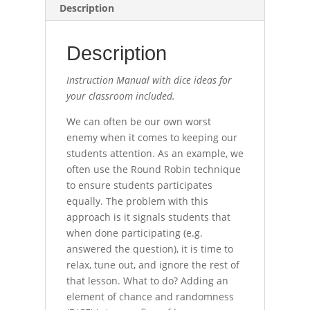
Description
Description
Instruction Manual with dice ideas for
your classroom included.
We can often be our own worst
enemy when it comes to keeping our
students attention. As an example, we
often use the Round Robin technique
to ensure students participates
equally. The problem with this
approach is it signals students that
when done participating (e.g.
answered the question), it is time to
relax, tune out, and ignore the rest of
that lesson. What to do? Adding an
element of chance and randomness