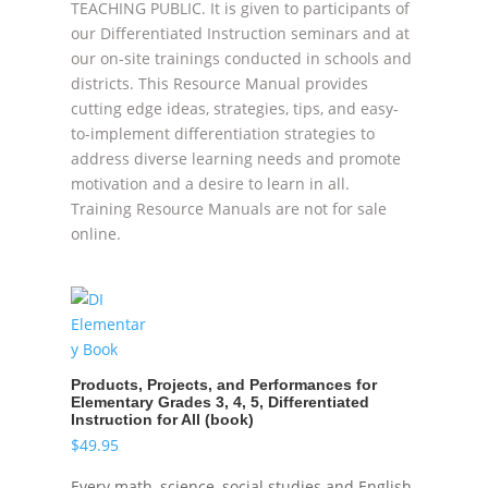
TEACHING PUBLIC. It is given to participants of
our Differentiated Instruction seminars and at
our on-site trainings conducted in schools and
districts. This Resource Manual provides
cutting edge ideas, strategies, tips, and easy-
to-implement differentiation strategies to
address diverse learning needs and promote
motivation and a desire to learn in all.
Training Resource Manuals are not for sale
online.
Products, Projects, and Performances for
Elementary Grades 3, 4, 5, Differentiated
Instruction for All (book)
$
49.95
Every math, science, social studies and English