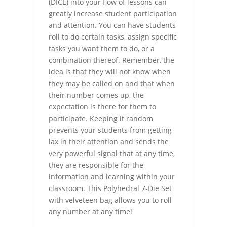
(DICE) into your flow of lessons can
greatly increase student participation
and attention. You can have students
roll to do certain tasks, assign specific
tasks you want them to do, or a
combination thereof. Remember, the
idea is that they will not know when
they may be called on and that when
their number comes up, the
expectation is there for them to
participate. Keeping it random
prevents your students from getting
lax in their attention and sends the
very powerful signal that at any time,
they are responsible for the
information and learning within your
classroom. This Polyhedral 7-Die Set
with velveteen bag allows you to roll
any number at any time!