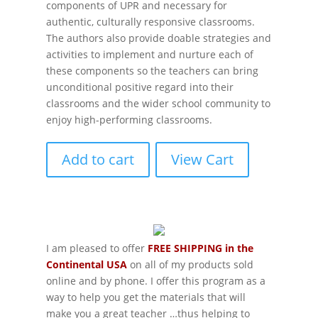
components of UPR and necessary for
authentic, culturally responsive classrooms.
The authors also provide doable strategies and
activities to implement and nurture each of
these components so the teachers can bring
unconditional positive regard into their
classrooms and the wider school community to
enjoy high-performing classrooms.
Add to cart
View Cart
I am pleased to offer
FREE SHIPPING in the
Continental USA
on all of my products sold
online and by phone. I offer this program as a
way to help you get the materials that will
make you a great teacher …thus helping to