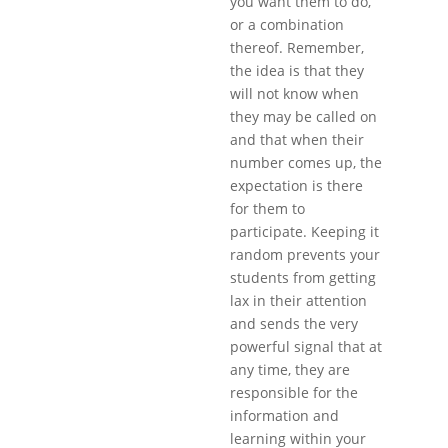
you want them to do,
or a combination
thereof. Remember,
the idea is that they
will not know when
they may be called on
and that when their
number comes up, the
expectation is there
for them to
participate. Keeping it
random prevents your
students from getting
lax in their attention
and sends the very
powerful signal that at
any time, they are
responsible for the
information and
learning within your