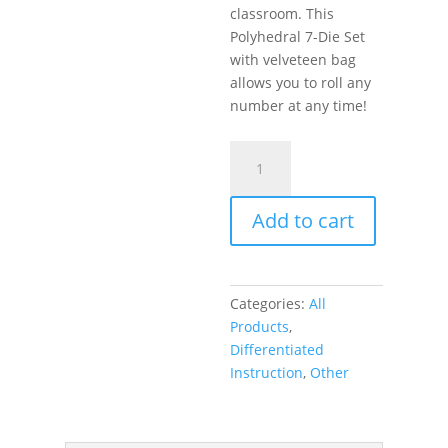
classroom. This
Polyhedral 7-Die Set
with velveteen bag
allows you to roll any
number at any time!
DICE
–
Introduce
Add to cart
Randomness
In
Your
Classroom!
Categories:
All
quantity
Products
,
Differentiated
Instruction
,
Other