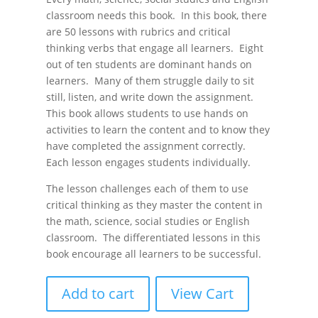
classroom needs this book. In this book, there
are 50 lessons with rubrics and critical
thinking verbs that engage all learners. Eight
out of ten students are dominant hands on
learners. Many of them struggle daily to sit
still, listen, and write down the assignment.
This book allows students to use hands on
activities to learn the content and to know they
have completed the assignment correctly.
Each lesson engages students individually.
The lesson challenges each of them to use
critical thinking as they master the content in
the math, science, social studies or English
classroom. The differentiated lessons in this
book encourage all learners to be successful.
Add to cart
View Cart